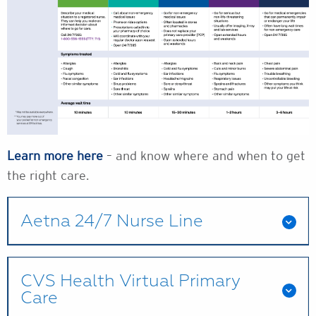
Learn more here
– and know where and when to get
the right care.
Aetna 24/7 Nurse Line
CVS Health Virtual Primary
Care