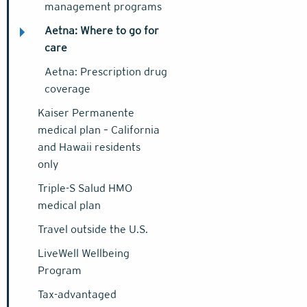
management programs
Aetna: Where to go for
care
Aetna: Prescription drug
coverage
Kaiser Permanente
medical plan – California
and Hawaii residents
only
Triple-S Salud HMO
medical plan
Travel outside the U.S.
LiveWell Wellbeing
Program
Tax-advantaged