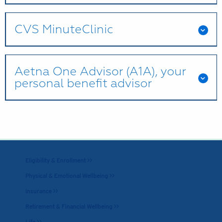
CVS MinuteClinic
Aetna One Advisor (A1A), your
personal benefit advisor
Eligibility & Enrollment >>
Physical & Emotional Wellbeing >>
Insurance >>
Retirement & Financial Wellbeing >>