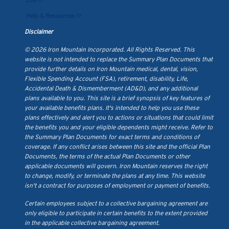
Life >>
Help & Resources >>
Disclaimer
© 2026 Iron Mountain Incorporated. All Rights Reserved. This
website is not intended to replace the Summary Plan Documents that
provide further details on Iron Mountain medical, dental, vision,
Flexible Spending Account (FSA), retirement, disability, Life,
Accidental Death & Dismemberment (AD&D), and any additional
plans available to you. This site is a brief synopsis of key features of
your available benefits plans. It's intended to help you use these
plans effectively and alert you to actions or situations that could limit
the benefits you and your eligible dependents might receive. Refer to
the Summary Plan Documents for exact terms and conditions of
coverage. If any conflict arises between this site and the official Plan
Documents, the terms of the actual Plan Documents or other
applicable documents will govern. Iron Mountain reserves the right
to change, modify, or terminate the plans at any time. This website
isn't a contract for purposes of employment or payment of benefits.
Certain employees subject to a collective bargaining agreement are
only eligible to participate in certain benefits to the extent provided
in the applicable collective bargaining agreement.