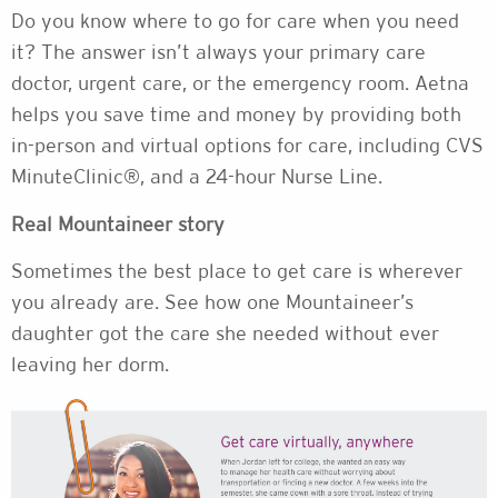
Do you know where to go for care when you need
it? The answer isn’t always your primary care
doctor, urgent care, or the emergency room. Aetna
helps you save time and money by providing both
in-person and virtual options for care, including CVS
MinuteClinic®, and a 24-hour Nurse Line.
Real Mountaineer story
Sometimes the best place to get care is wherever
you already are. See how one Mountaineer’s
daughter got the care she needed without ever
leaving her dorm.