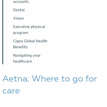
accounts
Dental
Vision
Executive physical
program
Cigna Global Health
Benefits
Navigating your
healthcare
Aetna: Where to go for
care