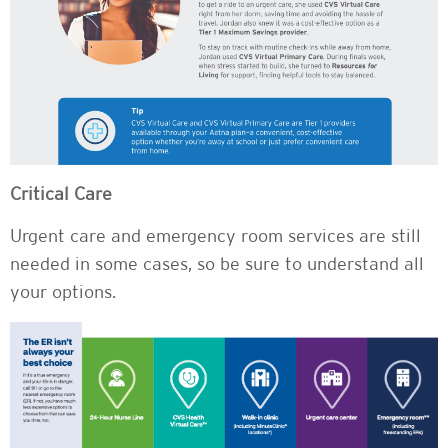
Critical Care
Urgent care and emergency room services are still
needed in some cases, so be sure to understand all
your options.