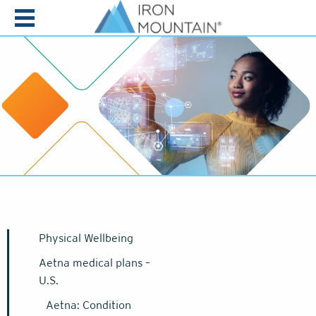
Skip to content
Physical Wellbeing
Aetna medical plans –
U.S.
Aetna: Condition