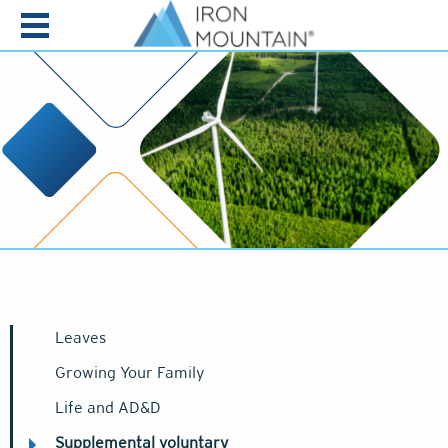
Skip to content
Leaves
Growing Your Family
Life and AD&D
Supplemental voluntary