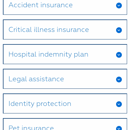
Accident insurance
Critical illness insurance
Hospital indemnity plan
Legal assistance
Identity protection
Pet insurance