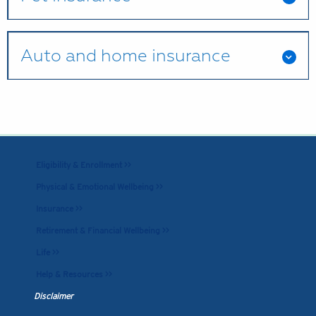
Auto and home insurance
Eligibility & Enrollment >>
Physical & Emotional Wellbeing >>
Insurance >>
Retirement & Financial Wellbeing >>
Life >>
Help & Resources >>
Disclaimer