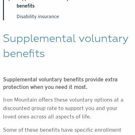
benefits
Disability insurance
Supplemental voluntary
benefits
Supplemental voluntary benefits provide extra
protection when you need it most.
Iron Mountain offers these voluntary options at a
discounted group rate to support you and your
loved ones across all aspects of life.
Some of these benefits have specific enrollment