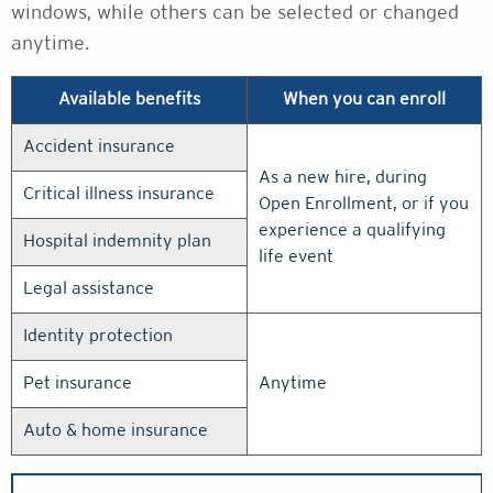
windows, while others can be selected or changed
anytime.
Available benefits
When you can enroll
Accident insurance
As a new hire, during
Critical illness insurance
Open Enrollment, or if you
experience a qualifying
Hospital indemnity plan
life event
Legal assistance
Identity protection
Pet insurance
Anytime
Auto & home insurance