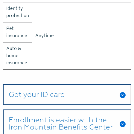
Identity
protection
Pet
insurance
Anytime
Auto &
home
insurance
Get your ID card
Enrollment is easier with the
Iron Mountain Benefits Center