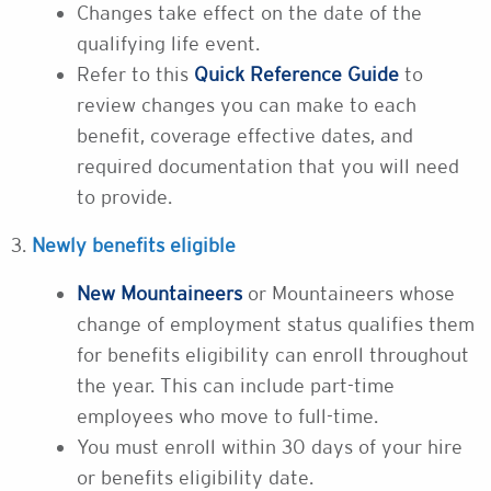
Changes take effect on the date of the
qualifying life event.
Refer to this
Quick Reference Guide
to
review changes you can make to each
benefit, coverage effective dates, and
required documentation that you will need
to provide.
3.
Newly benefits eligible
New Mountaineers
or Mountaineers whose
change of employment status qualifies them
for benefits eligibility can enroll throughout
the year. This can include part-time
employees who move to full-time.
You must enroll within 30 days of your hire
or benefits eligibility date.