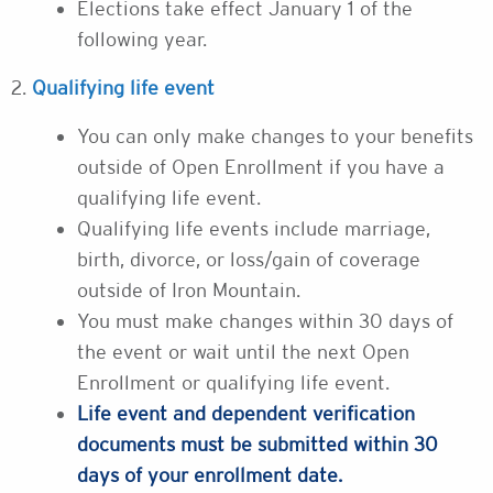
Elections take effect January 1 of the
following year.
2.
Qualifying life event
You can only make changes to your benefits
outside of Open Enrollment if you have a
qualifying life event.
Qualifying life events include marriage,
birth, divorce, or loss/gain of coverage
outside of Iron Mountain.
You must make changes within 30 days of
the event or wait until the next Open
Enrollment or qualifying life event.
Life event and dependent verification
documents must be submitted within 30
days of your enrollment date.