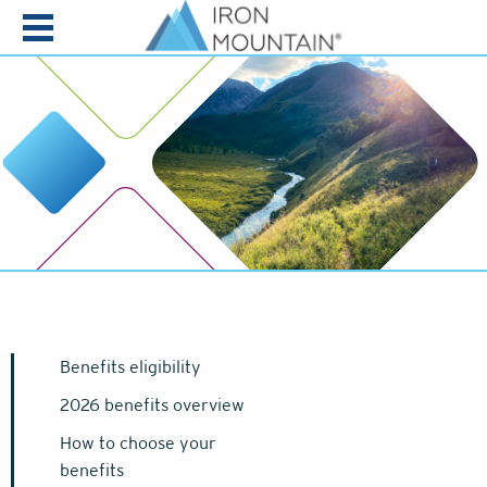
Skip to content
Benefits eligibility
2026 benefits overview
How to choose your
benefits