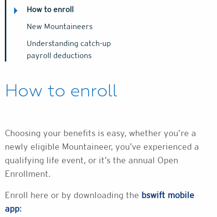
How to enroll
New Mountaineers
Understanding catch-up
payroll deductions
How to enroll
Choosing your benefits is easy, whether you’re a
newly eligible Mountaineer, you’ve experienced a
qualifying life event, or it’s the annual Open
Enrollment.
Enroll here or by downloading the
bswift mobile
app
: