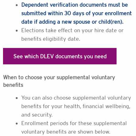
Dependent verification documents must be
submitted within 30 days of your enrollment
date if adding a new spouse or child(ren).
Elections take effect on your hire date or
benefits eligibility date.
See which DLEV documents you need
When to choose your supplemental voluntary
benefits
You can also choose supplemental voluntary
benefits for your health, financial wellbeing,
and security.
Enrollment periods for these supplemental
voluntary benefits are shown below.