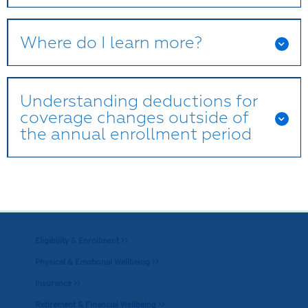
Where do I learn more?
Understanding deductions for
coverage changes outside of
the annual enrollment period
Eligibility & Enrollment >>
Physical & Emotional Wellbeing >>
Insurance >>
Retirement & Financial Wellbeing >>