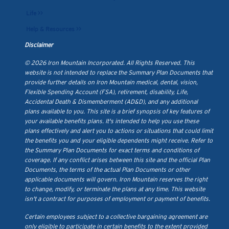
Life >>
Help & Resources >>
Disclaimer
© 2026 Iron Mountain Incorporated. All Rights Reserved. This
website is not intended to replace the Summary Plan Documents that
provide further details on Iron Mountain medical, dental, vision,
Flexible Spending Account (FSA), retirement, disability, Life,
Accidental Death & Dismemberment (AD&D), and any additional
plans available to you. This site is a brief synopsis of key features of
your available benefits plans. It's intended to help you use these
plans effectively and alert you to actions or situations that could limit
the benefits you and your eligible dependents might receive. Refer to
the Summary Plan Documents for exact terms and conditions of
coverage. If any conflict arises between this site and the official Plan
Documents, the terms of the actual Plan Documents or other
applicable documents will govern. Iron Mountain reserves the right
to change, modify, or terminate the plans at any time. This website
isn't a contract for purposes of employment or payment of benefits.
Certain employees subject to a collective bargaining agreement are
only eligible to participate in certain benefits to the extent provided