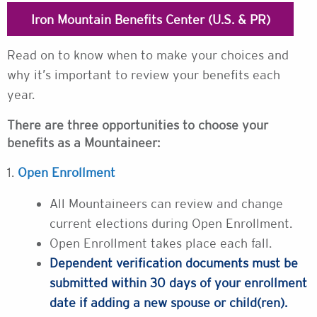
Iron Mountain Benefits Center (U.S. & PR)
Read on to know when to make your choices and
why it’s important to review your benefits each
year.
There are three opportunities to choose your
benefits as a Mountaineer:
1.
Open Enrollment
All Mountaineers can review and change
current elections during Open Enrollment.
Open Enrollment takes place each fall.
Dependent verification documents must be
submitted within 30 days of your enrollment
date if adding a new spouse or child(ren).