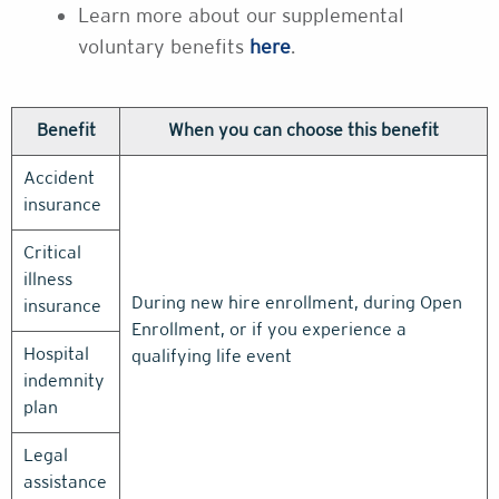
Learn more about our supplemental
voluntary benefits
here
.
Benefit
When you can choose this benefit
Accident
insurance
Critical
illness
During new hire enrollment, during Open
insurance
Enrollment, or if you experience a
Hospital
qualifying life event
indemnity
plan
Legal
assistance