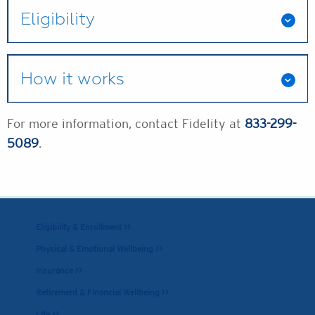
Eligibility
How it works
For more information, contact Fidelity at
833-299-
5089
.
Eligibility & Enrollment >>
Physical & Emotional Wellbeing >>
Insurance >>
Retirement & Financial Wellbeing >>
Life >>