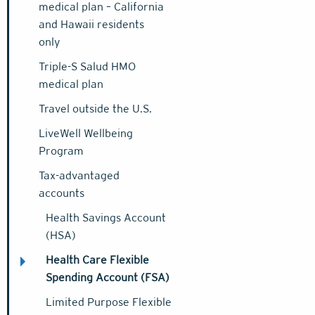
medical plan – California
and Hawaii residents
only
Triple-S Salud HMO
medical plan
Travel outside the U.S.
LiveWell Wellbeing
Program
Tax-advantaged
accounts
Health Savings Account
(HSA)
Health Care Flexible
Spending Account (FSA)
Limited Purpose Flexible