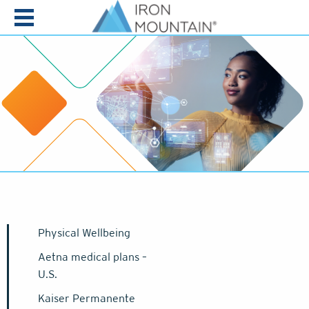
Skip to content
Physical Wellbeing
Aetna medical plans –
U.S.
Kaiser Permanente