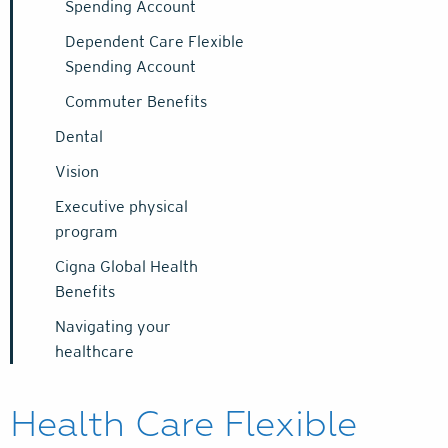
Spending Account
Dependent Care Flexible
Spending Account
Commuter Benefits
Dental
Vision
Executive physical
program
Cigna Global Health
Benefits
Navigating your
healthcare
Health Care Flexible