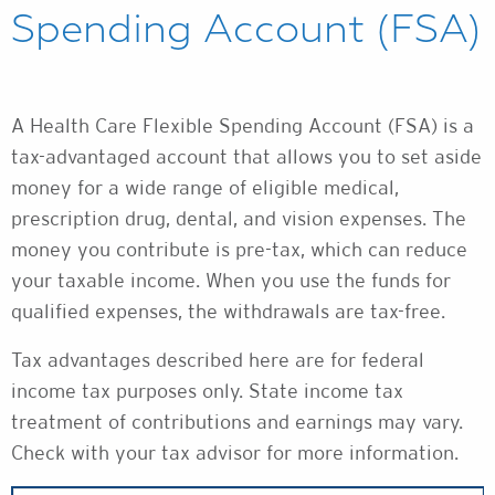
Spending Account (FSA)
A Health Care Flexible Spending Account (FSA) is a
tax-advantaged account that allows you to set aside
money for a wide range of eligible medical,
prescription drug, dental, and vision expenses. The
money you contribute is pre-tax, which can reduce
your taxable income. When you use the funds for
qualified expenses, the withdrawals are tax-free.
Tax advantages described here are for federal
income tax purposes only. State income tax
treatment of contributions and earnings may vary.
Check with your tax advisor for more information.