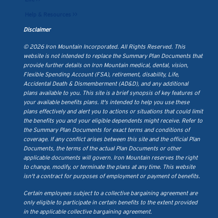
Help & Resources >>
Disclaimer
© 2026 Iron Mountain Incorporated. All Rights Reserved. This
website is not intended to replace the Summary Plan Documents that
provide further details on Iron Mountain medical, dental, vision,
Flexible Spending Account (FSA), retirement, disability, Life,
Accidental Death & Dismemberment (AD&D), and any additional
plans available to you. This site is a brief synopsis of key features of
your available benefits plans. It's intended to help you use these
plans effectively and alert you to actions or situations that could limit
the benefits you and your eligible dependents might receive. Refer to
the Summary Plan Documents for exact terms and conditions of
coverage. If any conflict arises between this site and the official Plan
Documents, the terms of the actual Plan Documents or other
applicable documents will govern. Iron Mountain reserves the right
to change, modify, or terminate the plans at any time. This website
isn't a contract for purposes of employment or payment of benefits.
Certain employees subject to a collective bargaining agreement are
only eligible to participate in certain benefits to the extent provided
in the applicable collective bargaining agreement.