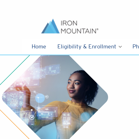
Skip to content
Home
Eligibility & Enrollment
Ph