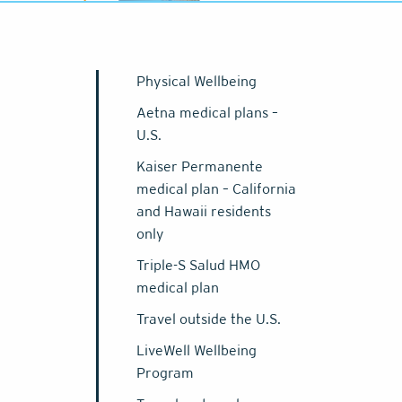
Physical Wellbeing
Aetna medical plans –
U.S.
Kaiser Permanente
medical plan – California
and Hawaii residents
only
Triple-S Salud HMO
medical plan
Travel outside the U.S.
LiveWell Wellbeing
Program