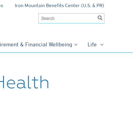
es
Iron Mountain Benefits Center (U.S. & PR)
irement & Financial Wellbeing
Life
Health