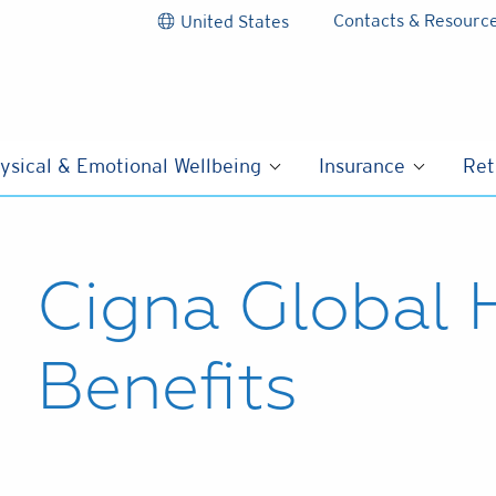
Contacts & Resourc
United States
ysical & Emotional Wellbeing
Insurance
Ret
Cigna Global 
Benefits