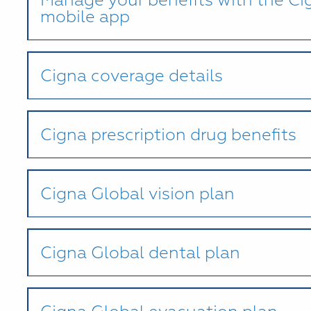
mobile app
Cigna coverage details
Cigna prescription drug benefits
Cigna Global vision plan
Cigna Global dental plan