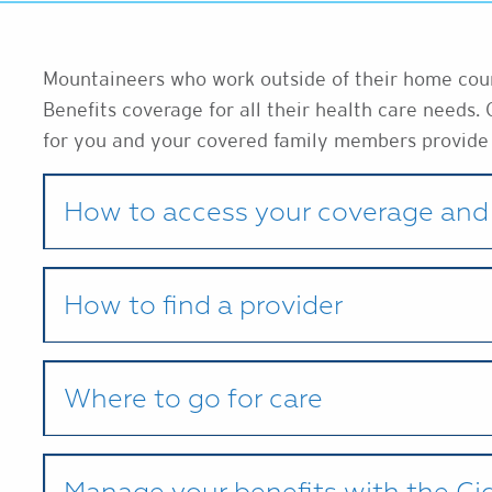
Mountaineers who work outside of their home count
Benefits coverage for all their health care needs. 
for you and your covered family members provide
How to access your coverage and 
How to find a provider
Where to go for care
Manage your benefits with the C