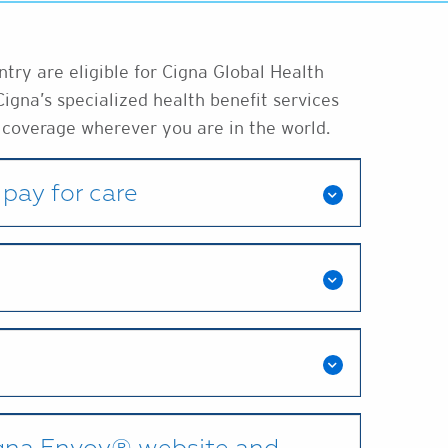
ry are eligible for Cigna Global Health
Cigna’s specialized health benefit services
 coverage wherever you are in the world.
pay for care
igna Envoy® website and