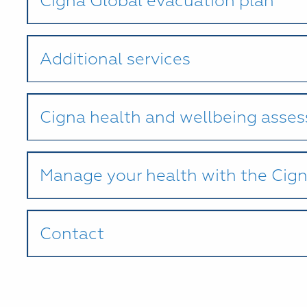
Cigna Global evacuation plan
Additional services
Cigna health and wellbeing asse
Manage your health with the Cig
Contact