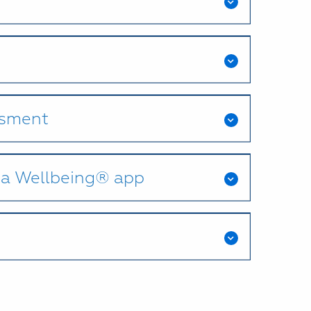
ssment
na Wellbeing® app