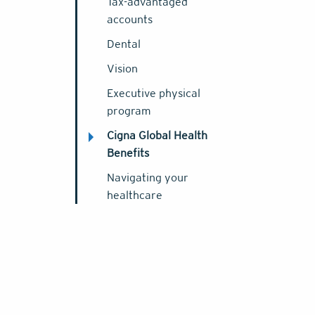
Tax-advantaged
accounts
Dental
Vision
Executive physical
program
Cigna Global Health
Benefits
Navigating your
healthcare